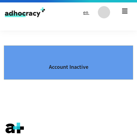
Skip to content
en
Account Inactive