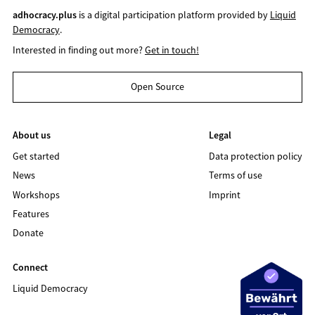
adhocracy.plus
is a digital participation platform provided by
Liquid
Democracy
.
Interested in finding out more?
Get in touch!
Open Source
About us
Legal
Get started
Data protection policy
News
Terms of use
Workshops
Imprint
Features
Donate
Connect
Liquid Democracy