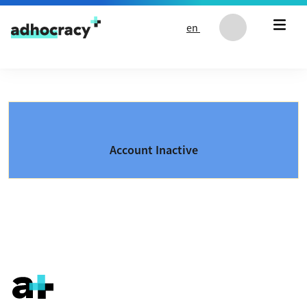
Skip to content
en
Account Inactive