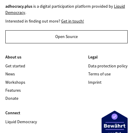
adhocracy.plus
is a digital participation platform provided by
Liquid
Democracy
.
Interested in finding out more?
Get in touch!
Open Source
About us
Legal
Get started
Data protection policy
News
Terms of use
Workshops
Imprint
Features
Donate
Connect
Liquid Democracy