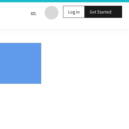
Log in
Get Started
en