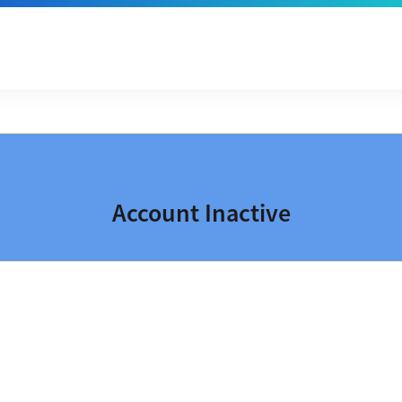
Account Inactive