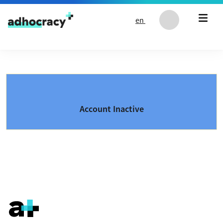
Skip to content
en
Account Inactive