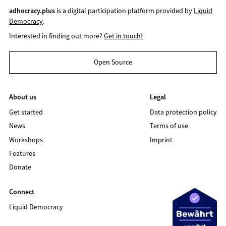
adhocracy.plus
is a digital participation platform provided by
Liquid
Democracy
.
Interested in finding out more?
Get in touch!
Open Source
About us
Legal
Get started
Data protection policy
News
Terms of use
Workshops
Imprint
Features
Donate
Connect
Liquid Democracy