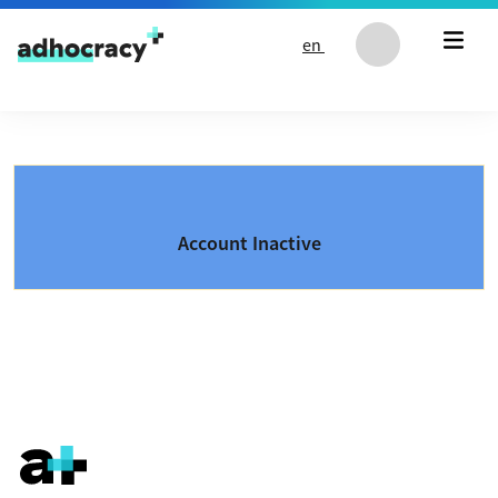
Skip to content
en
Account Inactive