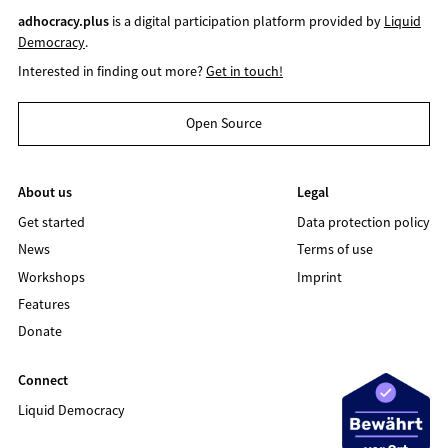
adhocracy.plus
is a digital participation platform provided by
Liquid
Democracy
.
Interested in finding out more?
Get in touch!
Open Source
About us
Legal
Get started
Data protection policy
News
Terms of use
Workshops
Imprint
Features
Donate
Connect
Liquid Democracy