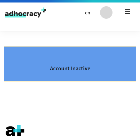
Skip to content
en
Account Inactive