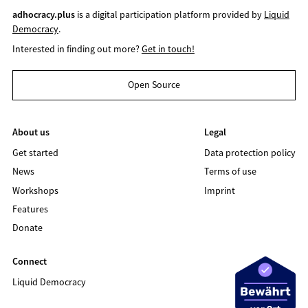
adhocracy.plus
is a digital participation platform provided by
Liquid
Democracy
.
Interested in finding out more?
Get in touch!
Open Source
About us
Legal
Get started
Data protection policy
News
Terms of use
Workshops
Imprint
Features
Donate
Connect
Liquid Democracy