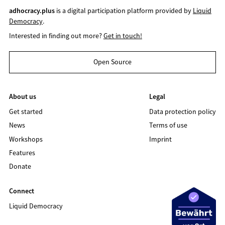
adhocracy.plus
is a digital participation platform provided by
Liquid
Democracy
.
Interested in finding out more?
Get in touch!
Open Source
About us
Legal
Get started
Data protection policy
News
Terms of use
Workshops
Imprint
Features
Donate
Connect
Liquid Democracy