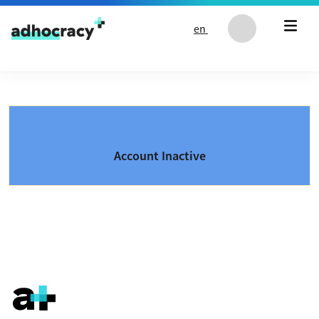
Skip to content
en
Account Inactive