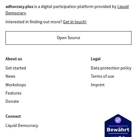
adhocracy.plus
is a digital participation platform provided by
Liquid
Democracy
.
Interested in finding out more?
Get in touch!
Open Source
About us
Legal
Get started
Data protection policy
News
Terms of use
Workshops
Imprint
Features
Donate
Connect
Liquid Democracy