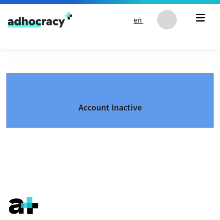
Skip to content
en
Account Inactive