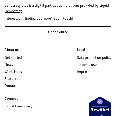
adhocracy.plus
is a digital participation platform provided by
Liquid
Democracy
.
Interested in finding out more?
Get in touch!
Open Source
About us
Legal
Get started
Data protection policy
News
Terms of use
Workshops
Imprint
Features
Donate
Connect
Liquid Democracy