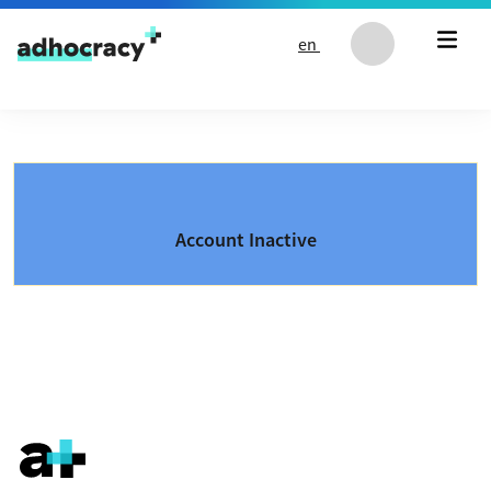
Skip to content
en
Account Inactive