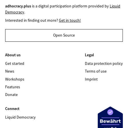
adhocracy.plus
is a digital participation platform provided by
Liquid
Democracy
.
Interested in finding out more?
Get in touch!
Open Source
About us
Legal
Get started
Data protection policy
News
Terms of use
Workshops
Imprint
Features
Donate
Connect
Liquid Democracy