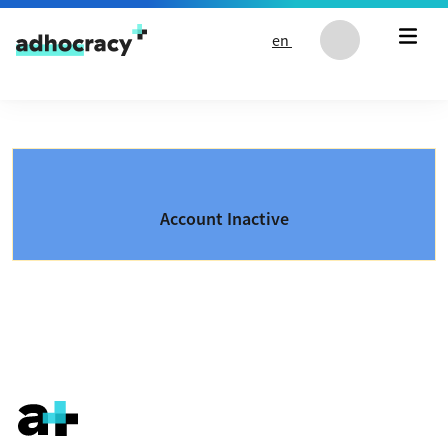
Skip to content
en
Account Inactive