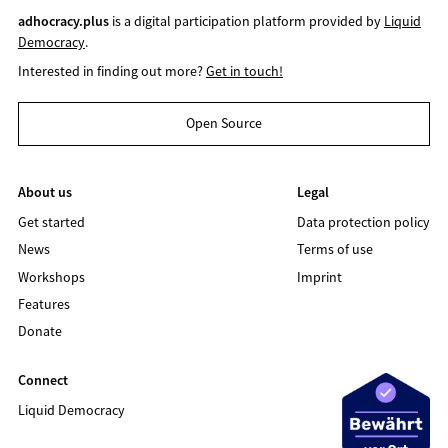
adhocracy.plus
is a digital participation platform provided by
Liquid
Democracy
.
Interested in finding out more?
Get in touch!
Open Source
About us
Legal
Get started
Data protection policy
News
Terms of use
Workshops
Imprint
Features
Donate
Connect
Liquid Democracy