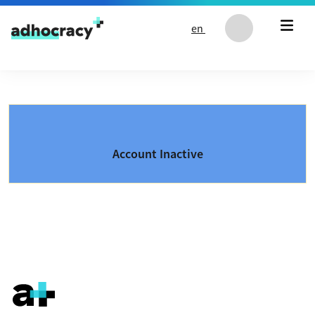
Skip to content
en
Account Inactive