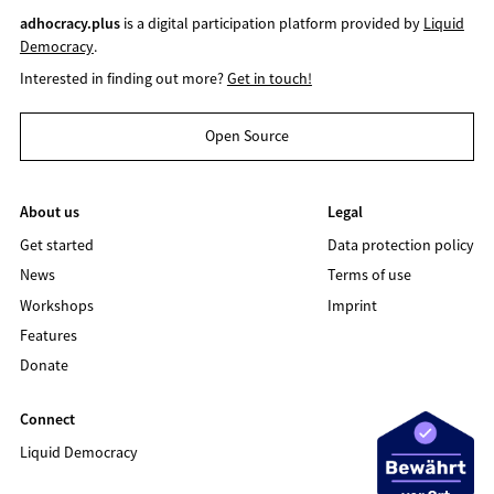
adhocracy.plus
is a digital participation platform provided by
Liquid
Democracy
.
Interested in finding out more?
Get in touch!
Open Source
About us
Legal
Get started
Data protection policy
News
Terms of use
Workshops
Imprint
Features
Donate
Connect
Liquid Democracy