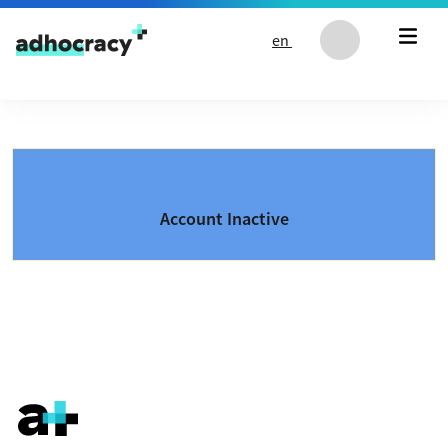
Skip to content
en
Account Inactive