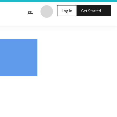
Log in
Get Started
en