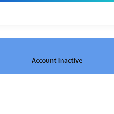
Account Inactive