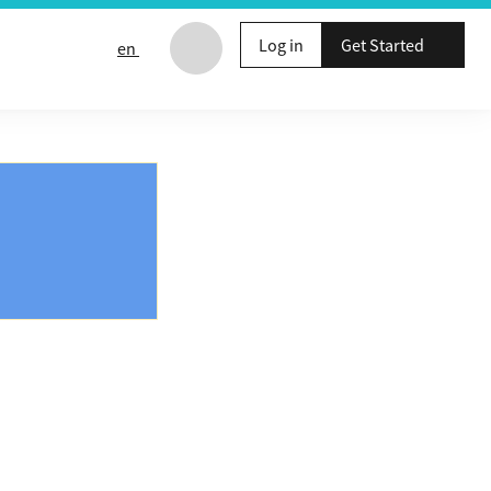
Log in
Get Started
en