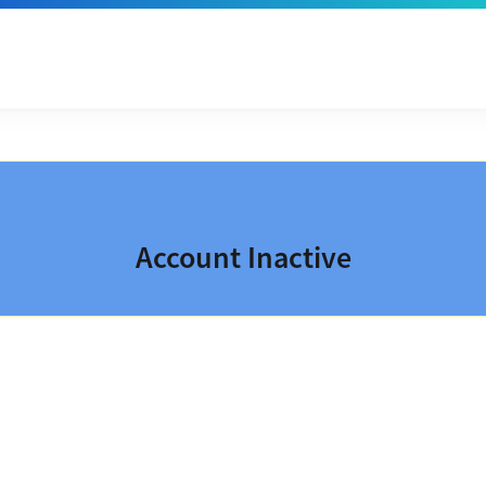
Account Inactive