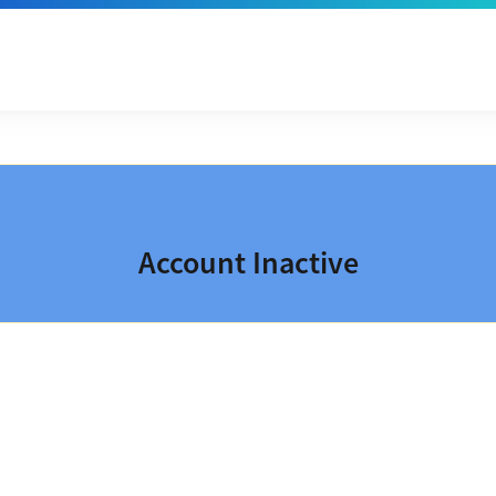
Account Inactive