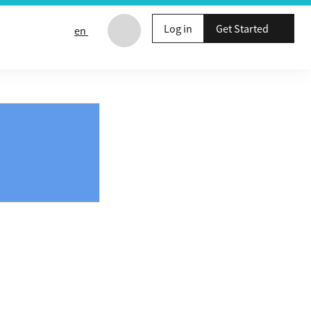
Log in
Get Started
en