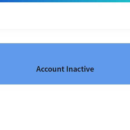
Account Inactive