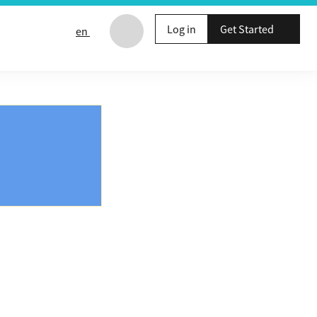
Log in
Get Started
en