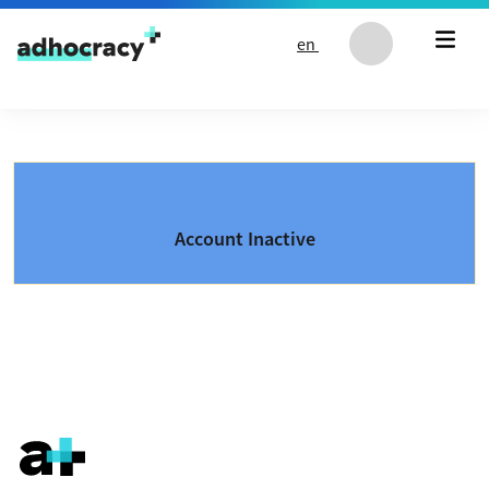
Skip to content
en
Account Inactive