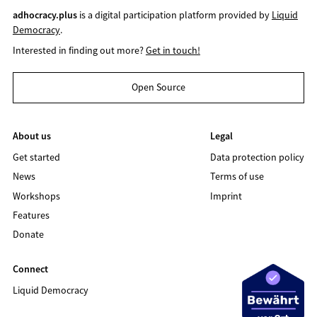
adhocracy.plus
is a digital participation platform provided by
Liquid
Democracy
.
Interested in finding out more?
Get in touch!
Open Source
About us
Legal
Get started
Data protection policy
News
Terms of use
Workshops
Imprint
Features
Donate
Connect
Liquid Democracy