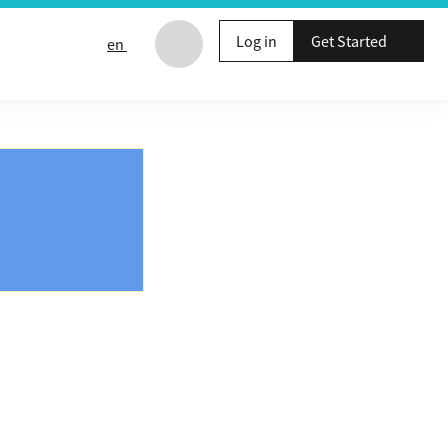
Log in
Get Started
en