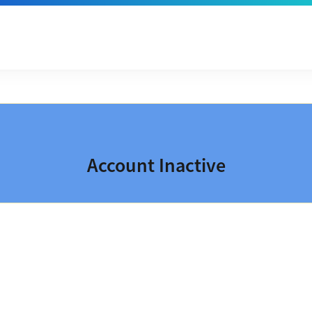
Account Inactive