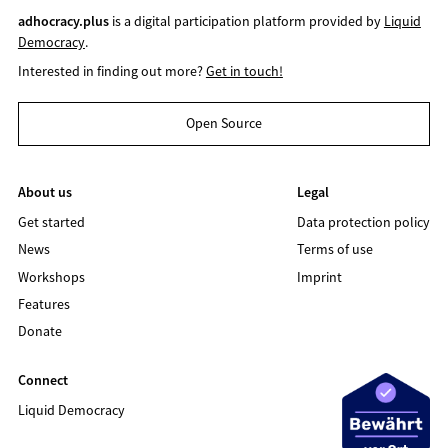
adhocracy.plus
is a digital participation platform provided by
Liquid
Democracy
.
Interested in finding out more?
Get in touch!
Open Source
About us
Legal
Get started
Data protection policy
News
Terms of use
Workshops
Imprint
Features
Donate
Connect
Liquid Democracy