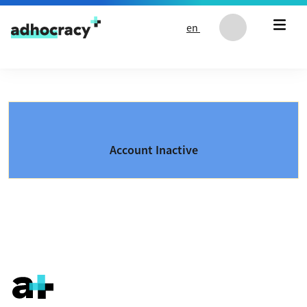
Skip to content
en
Account Inactive