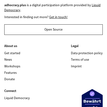
adhocracy.plus
is a digital participation platform provided by
Liquid
Democracy
.
Interested in finding out more?
Get in touch!
Open Source
About us
Legal
Get started
Data protection policy
News
Terms of use
Workshops
Imprint
Features
Donate
Connect
Liquid Democracy