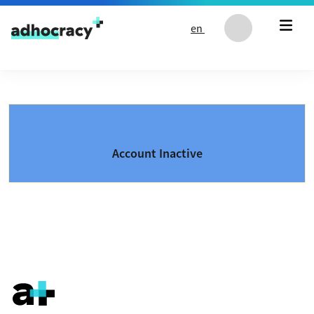
Skip to content
en
Account Inactive