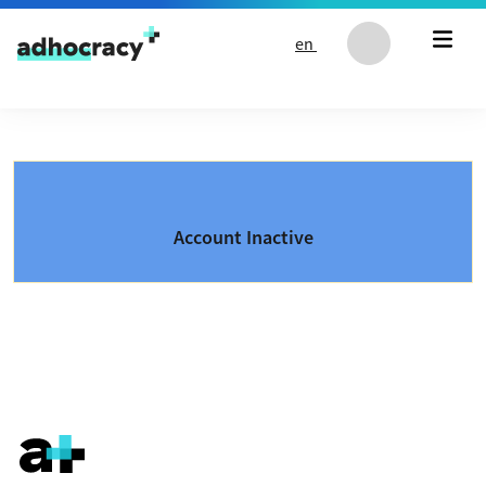
Skip to content
en
Account Inactive