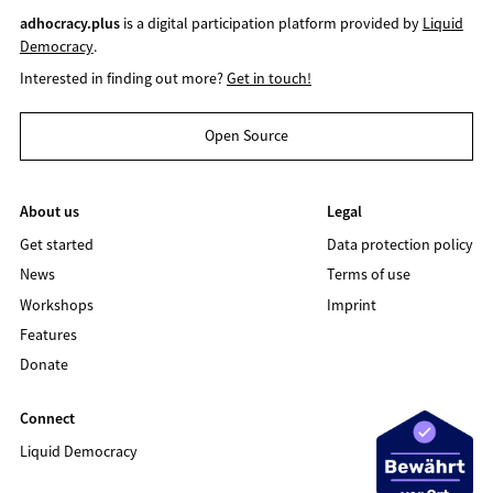
adhocracy.plus
is a digital participation platform provided by
Liquid
Democracy
.
Interested in finding out more?
Get in touch!
Open Source
About us
Legal
Get started
Data protection policy
News
Terms of use
Workshops
Imprint
Features
Donate
Connect
Liquid Democracy