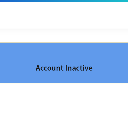
Account Inactive