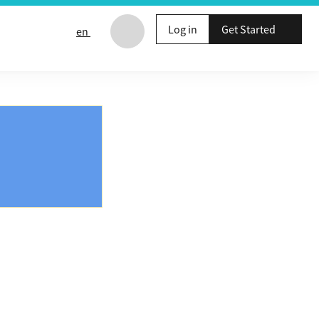
Log in
Get Started
en