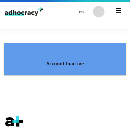
Skip to content
en
Account Inactive