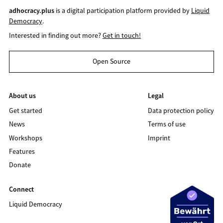
adhocracy.plus
is a digital participation platform provided by
Liquid
Democracy
.
Interested in finding out more?
Get in touch!
Open Source
About us
Legal
Get started
Data protection policy
News
Terms of use
Workshops
Imprint
Features
Donate
Connect
Liquid Democracy