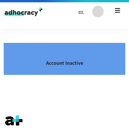
Skip to content
en
Account Inactive