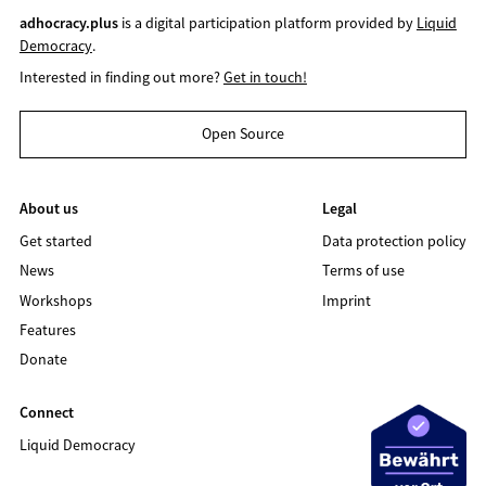
adhocracy.plus
is a digital participation platform provided by
Liquid
Democracy
.
Interested in finding out more?
Get in touch!
Open Source
About us
Legal
Get started
Data protection policy
News
Terms of use
Workshops
Imprint
Features
Donate
Connect
Liquid Democracy