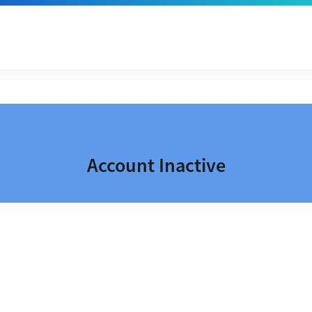
Account Inactive