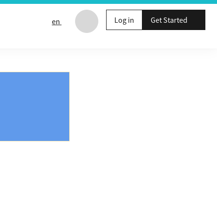
Log in
Get Started
en