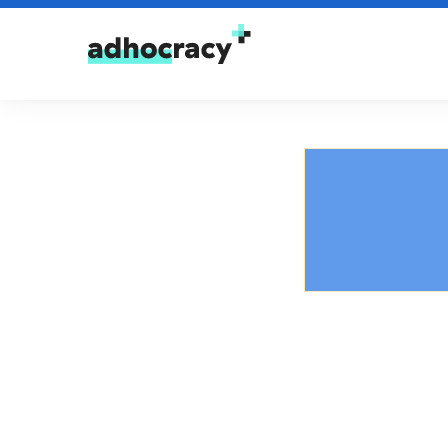
Skip to content