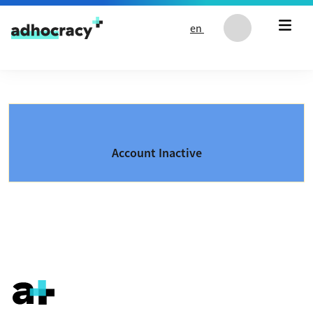
Skip to content
en
Account Inactive