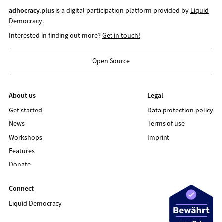
adhocracy.plus
is a digital participation platform provided by
Liquid
Democracy
.
Interested in finding out more?
Get in touch!
Open Source
About us
Legal
Get started
Data protection policy
News
Terms of use
Workshops
Imprint
Features
Donate
Connect
Liquid Democracy