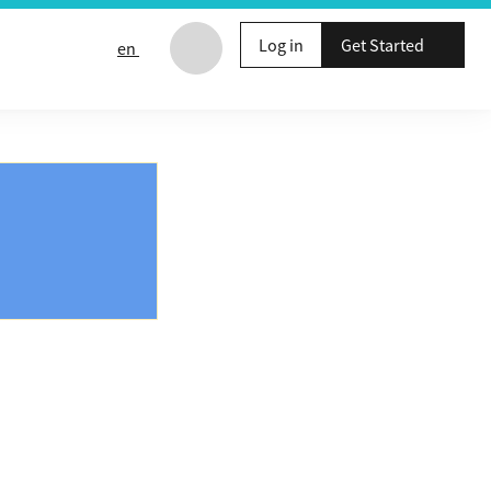
Log in
Get Started
en