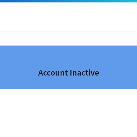
Account Inactive