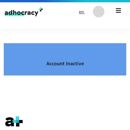
Skip to content
en
Account Inactive