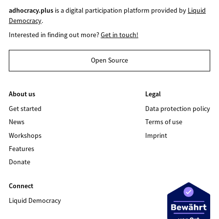
adhocracy.plus
is a digital participation platform provided by
Liquid
Democracy
.
Interested in finding out more?
Get in touch!
Open Source
About us
Legal
Get started
Data protection policy
News
Terms of use
Workshops
Imprint
Features
Donate
Connect
Liquid Democracy