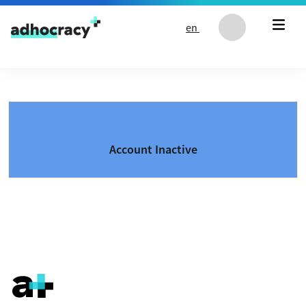
Skip to content
en
Account Inactive