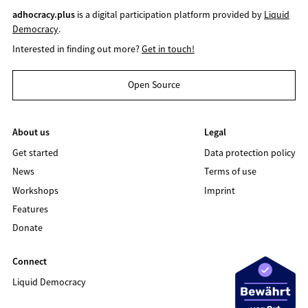
adhocracy.plus
is a digital participation platform provided by
Liquid
Democracy
.
Interested in finding out more?
Get in touch!
Open Source
About us
Legal
Get started
Data protection policy
News
Terms of use
Workshops
Imprint
Features
Donate
Connect
Liquid Democracy