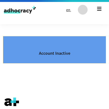
Skip to content
en
Account Inactive