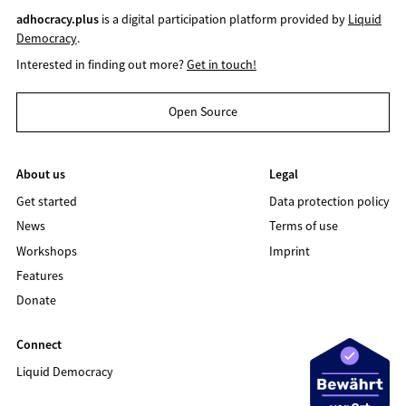
adhocracy.plus
is a digital participation platform provided by
Liquid
Democracy
.
Interested in finding out more?
Get in touch!
Open Source
About us
Legal
Get started
Data protection policy
News
Terms of use
Workshops
Imprint
Features
Donate
Connect
Liquid Democracy