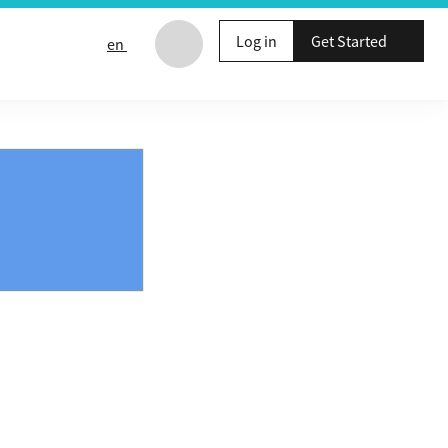
Log in
Get Started
en