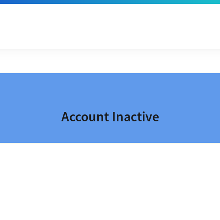
Account Inactive