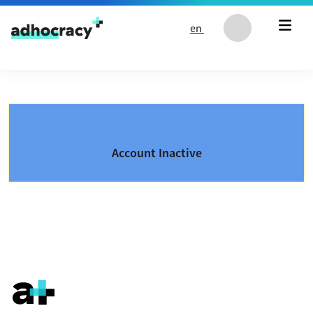
Skip to content
en
Account Inactive