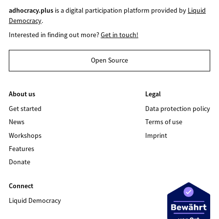
adhocracy.plus
is a digital participation platform provided by
Liquid
Democracy
.
Interested in finding out more?
Get in touch!
Open Source
About us
Legal
Get started
Data protection policy
News
Terms of use
Workshops
Imprint
Features
Donate
Connect
Liquid Democracy