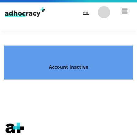
Skip to content
en
Account Inactive