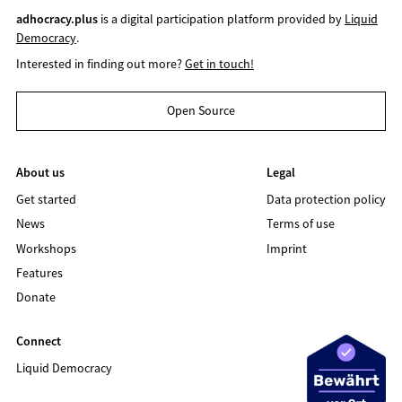
adhocracy.plus
is a digital participation platform provided by
Liquid
Democracy
.
Interested in finding out more?
Get in touch!
Open Source
About us
Legal
Get started
Data protection policy
News
Terms of use
Workshops
Imprint
Features
Donate
Connect
Liquid Democracy