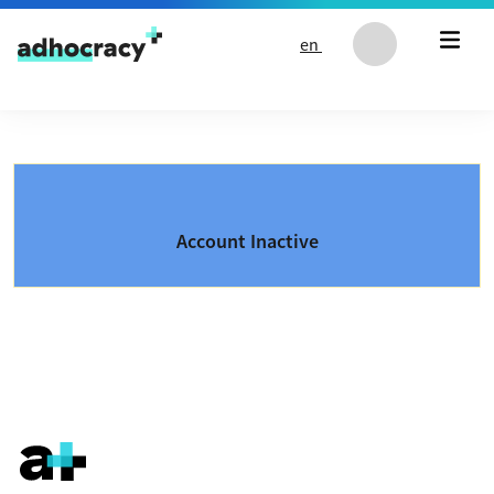
Skip to content
en
Account Inactive