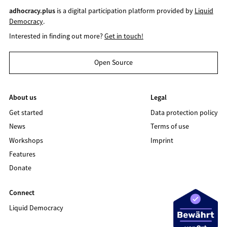
adhocracy.plus
is a digital participation platform provided by
Liquid
Democracy
.
Interested in finding out more?
Get in touch!
Open Source
About us
Legal
Get started
Data protection policy
News
Terms of use
Workshops
Imprint
Features
Donate
Connect
Liquid Democracy