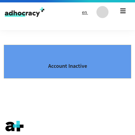
Skip to content
en
Account Inactive