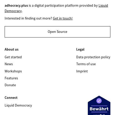
adhocracy.plus
is a digital participation platform provided by
Liquid
Democracy
.
Interested in finding out more?
Get in touch!
Open Source
About us
Legal
Get started
Data protection policy
News
Terms of use
Workshops
Imprint
Features
Donate
Connect
Liquid Democracy