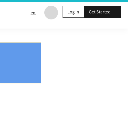
Log in
Get Started
en