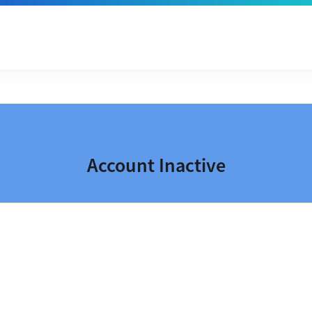
Account Inactive