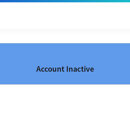
Account Inactive