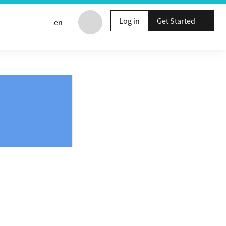
Log in
Get Started
en