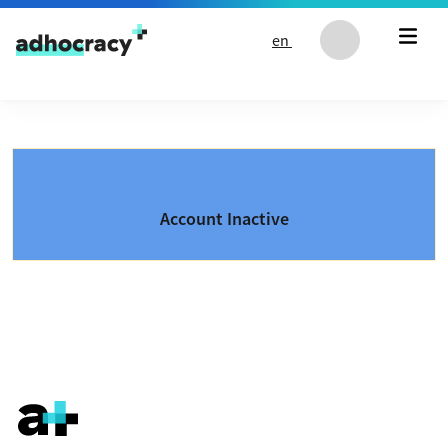
Skip to content
en
Account Inactive