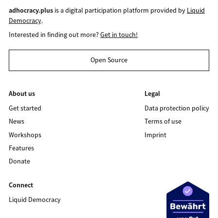
adhocracy.plus
is a digital participation platform provided by
Liquid
Democracy
.
Interested in finding out more?
Get in touch!
Open Source
About us
Legal
Get started
Data protection policy
News
Terms of use
Workshops
Imprint
Features
Donate
Connect
Liquid Democracy