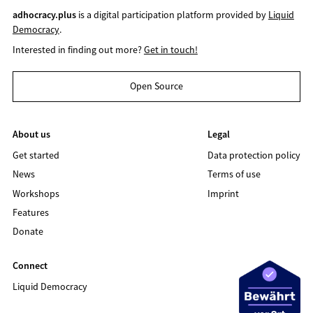
adhocracy.plus
is a digital participation platform provided by
Liquid
Democracy
.
Interested in finding out more?
Get in touch!
Open Source
About us
Legal
Get started
Data protection policy
News
Terms of use
Workshops
Imprint
Features
Donate
Connect
Liquid Democracy