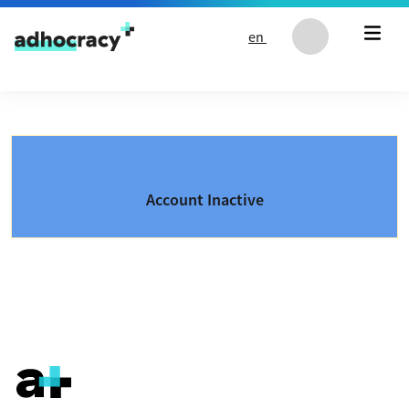
Skip to content
en
Account Inactive