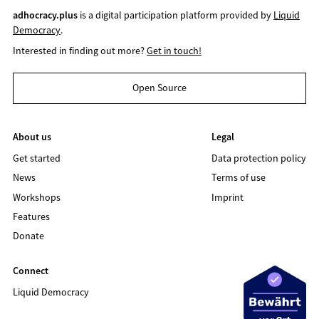
adhocracy.plus
is a digital participation platform provided by
Liquid
Democracy
.
Interested in finding out more?
Get in touch!
Open Source
About us
Legal
Get started
Data protection policy
News
Terms of use
Workshops
Imprint
Features
Donate
Connect
Liquid Democracy