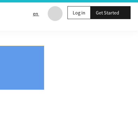
Log in
Get Started
en