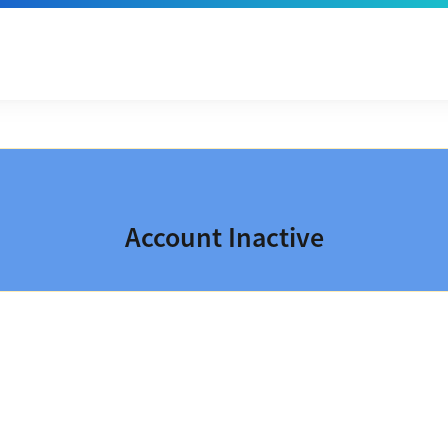
Account Inactive