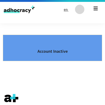
Skip to content
en
Account Inactive