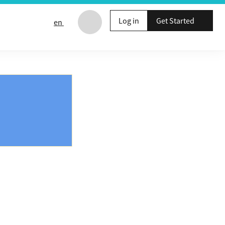
Log in
Get Started
en