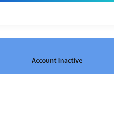
Account Inactive