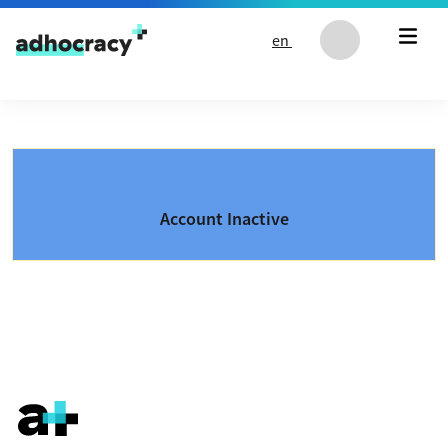
Skip to content
en
Account Inactive