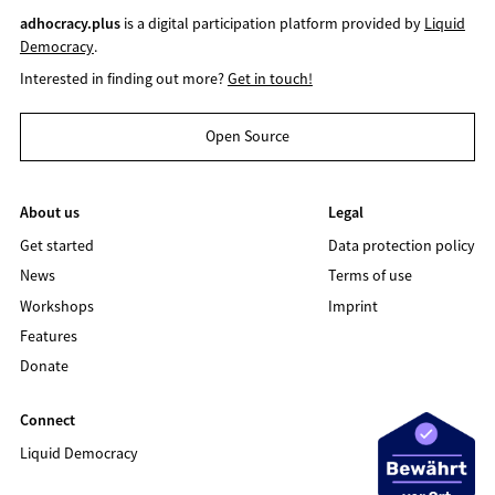
adhocracy.plus
is a digital participation platform provided by
Liquid
Democracy
.
Interested in finding out more?
Get in touch!
Open Source
About us
Legal
Get started
Data protection policy
News
Terms of use
Workshops
Imprint
Features
Donate
Connect
Liquid Democracy