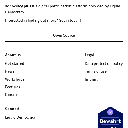
adhocracy.plus
is a digital participation platform provided by
Liquid
Democracy
.
Interested in finding out more?
Get in touch!
Open Source
About us
Legal
Get started
Data protection policy
News
Terms of use
Workshops
Imprint
Features
Donate
Connect
Liquid Democracy