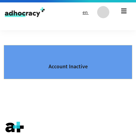
Skip to content
en
Account Inactive