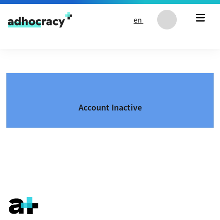
Skip to content
en
Account Inactive