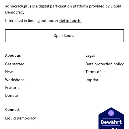
adhocracy.plus
is a digital participation platform provided by
Liquid
Democracy
.
Interested in finding out more?
Get in touch!
Open Source
About us
Legal
Get started
Data protection policy
News
Terms of use
Workshops
Imprint
Features
Donate
Connect
Liquid Democracy