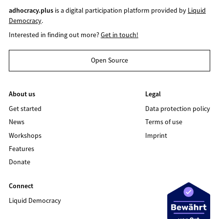
adhocracy.plus
is a digital participation platform provided by
Liquid
Democracy
.
Interested in finding out more?
Get in touch!
Open Source
About us
Legal
Get started
Data protection policy
News
Terms of use
Workshops
Imprint
Features
Donate
Connect
Liquid Democracy