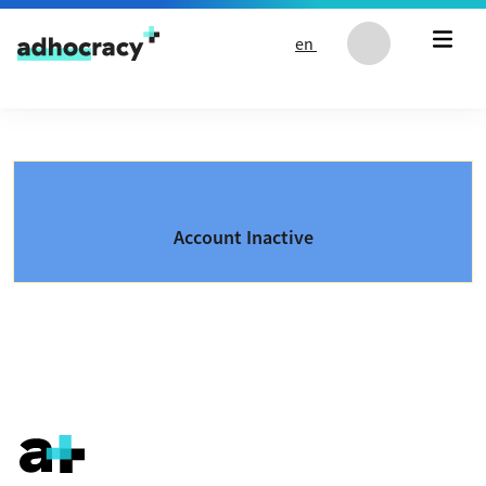
Skip to content
en
Account Inactive