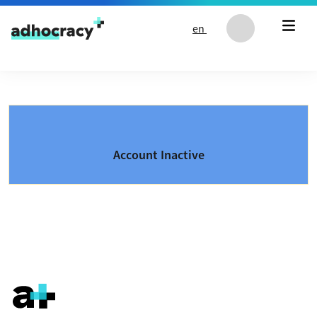
Skip to content
en
Account Inactive