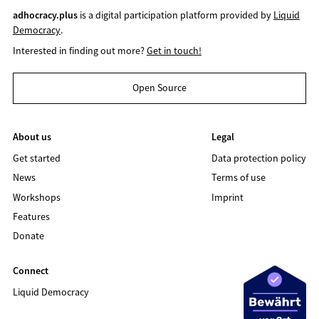
adhocracy.plus
is a digital participation platform provided by
Liquid
Democracy
.
Interested in finding out more?
Get in touch!
Open Source
About us
Legal
Get started
Data protection policy
News
Terms of use
Workshops
Imprint
Features
Donate
Connect
Liquid Democracy