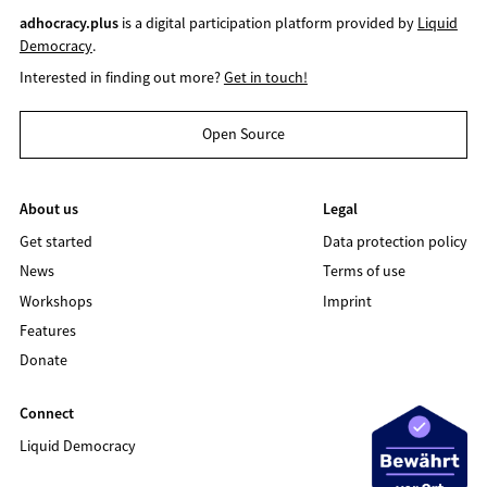
adhocracy.plus
is a digital participation platform provided by
Liquid
Democracy
.
Interested in finding out more?
Get in touch!
Open Source
About us
Legal
Get started
Data protection policy
News
Terms of use
Workshops
Imprint
Features
Donate
Connect
Liquid Democracy