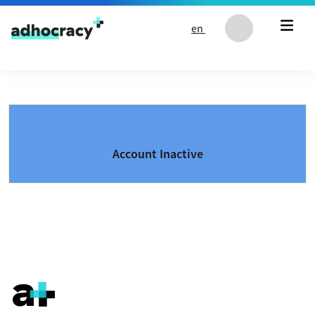
Skip to content
en
Account Inactive