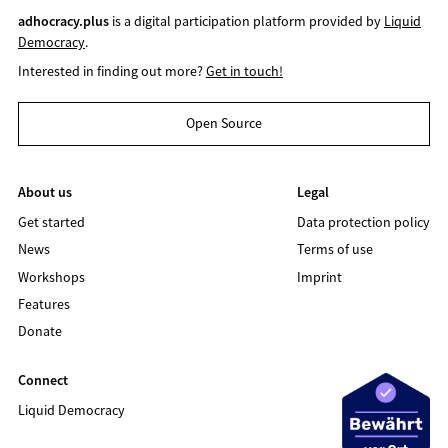
adhocracy.plus
is a digital participation platform provided by
Liquid
Democracy
.
Interested in finding out more?
Get in touch!
Open Source
About us
Legal
Get started
Data protection policy
News
Terms of use
Workshops
Imprint
Features
Donate
Connect
Liquid Democracy