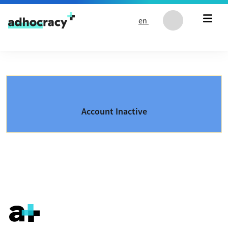
Skip to content
en
Account Inactive